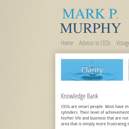
MARK P
.
MURPHY
Home
Advisor to CEOs
Vista
Clarity
Knowledge Bank
CEOs are smart people. Most have many
cylinders. Their level of achievemen
his/her life and business that are not
area that is simply more frustrating th