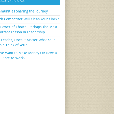
munities Sharing the Journey
ch Competitor Will Clean Your Clock?
 Power of Choice: Perhaps The Most
ortant Lesson in Leadership
a Leader, Does it Matter What Your
ple Think of You?
We Want to Make Money OR Have a
e Place to Work?