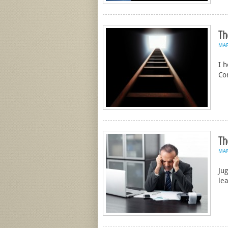
Th
MA
I 
Co
Th
MA
Jug
le