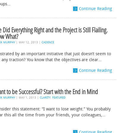
oups…
Continue Reading
 Did Everything Right and the Project is Still Flailing.
w What?
RK MURPHY
|
MAY 12, 2013
|
CADENCE
strated by an important initiative that just doesn’t seem to
 any traction? You know that the objectives are clear…
Continue Reading
nt to be Successful? Start with the End in Mind
RK MURPHY
|
MAY 1, 2013
|
CLARITY
,
FEATURED
sider this statement: “I want to lose weight.” You probably
ar this all the time from your friends, your colleagues,…
Continue Reading