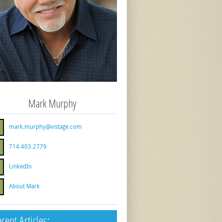
Mark Murphy
mark.murphy@vistage.com
714.403.2779
LinkedIn
About Mark
cent Articles: