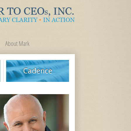
About Mark
Cadence