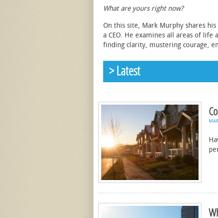
What are yours right now?
On this site, Mark Murphy shares his 
a CEO. He examines all areas of life 
finding clarity, mustering courage, e
> Latest
Co
MA
Ha
pe
Wh