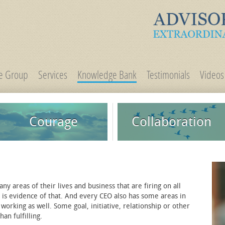
ge Group
Services
Knowledge Bank
Testimonials
Videos
Courage
Collaboration
 areas of their lives and business that are firing on all
t is evidence of that. And every CEO also has some areas in
 working as well. Some goal, initiative, relationship or other
an fulfilling.