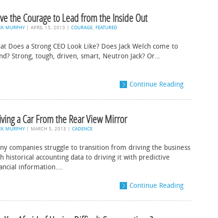
ve the Courage to Lead from the Inside Out
RK MURPHY
|
APRIL 15, 2013
|
COURAGE
,
FEATURED
at Does a Strong CEO Look Like? Does Jack Welch come to
nd? Strong, tough, driven, smart, Neutron Jack? Or…
Continue Reading
iving a Car From the Rear View Mirror
RK MURPHY
|
MARCH 5, 2013
|
CADENCE
ny companies struggle to transition from driving the business
h historical accounting data to driving it with predictive
nancial information….
Continue Reading