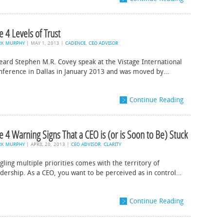
e 4 Levels of Trust
RK MURPHY
|
MAY 1, 2013
|
CADENCE
,
CEO ADVISOR
heard Stephen M.R. Covey speak at the Vistage International
nference in Dallas in January 2013 and was moved by…
Continue Reading
e 4 Warning Signs That a CEO is (or is Soon to Be) Stuck
RK MURPHY
|
APRIL 20, 2013
|
CEO ADVISOR
,
CLARITY
gling multiple priorities comes with the territory of
adership. As a CEO, you want to be perceived as in control…
Continue Reading