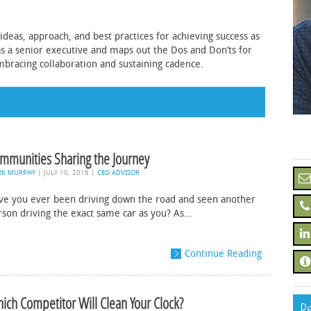
ideas, approach, and best practices for achieving success as
as a senior executive and maps out the Dos and Don’ts for
mbracing collaboration and sustaining cadence.
mmunities Sharing the Journey
RK MURPHY
|
JULY 10, 2018
|
CEO ADVISOR
ve you ever been driving down the road and seen another
rson driving the exact same car as you? As…
Continue Reading
ich Competitor Will Clean Your Clock?
Re