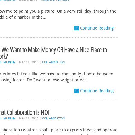
ow me to paint you a picture. On a very still day, through the
ddle of a harbor in the…
Continue Reading
 We Want to Make Money OR Have a Nice Place to
rk?
RK MURPHY
|
MAY 21, 2013
|
COLLABORATION
metimes it feels like we have to constantly choose between
posing forces. Do I want to lose weight or eat…
Continue Reading
at Collaboration is NOT
RK MURPHY
|
MAY 21, 2013
|
COLLABORATION
llaboration requires a safe place to express ideas and operate