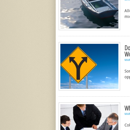
All
mi
Do
Wo
MA
So
op
Wh
MA
Co