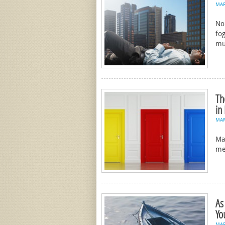
MA
No
fog
mu
Th
in
MA
Ma
me
As
Yo
MA