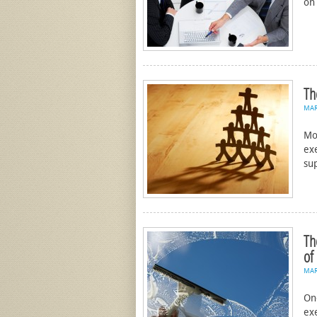
on
Th
MA
Mo
ex
su
Th
of
MA
On
ex