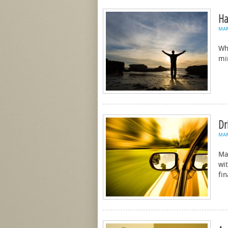
Ha
MA
Wh
mi
Dr
MA
Ma
wit
fi