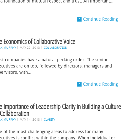
 a foundation of mutual respect and trust. An important…
Continue Reading
e Economics of Collaborative Voice
RK MURPHY
|
MAY 20, 2013
|
COLLABORATION
st companies have a natural pecking order. The senior
ecutives are on top, followed by directors, managers and
pervisors, with…
Continue Reading
e Importance of Leadership Clarity in Building a Culture
 Collaboration
RK MURPHY
|
MAY 14, 2013
|
CLARITY
e of the most challenging areas to address for many
ecutives is conflict within the company. When individual or