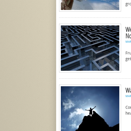
gr
We
No
MA
Fru
get
Wa
MA
Con
he