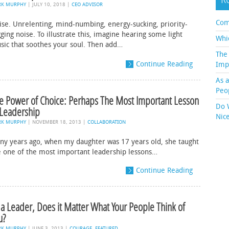
RK MURPHY
|
JULY 10, 2018
|
CEO ADVISOR
Com
ise. Unrelenting, mind-numbing, energy-sucking, priority-
ging noise. To illustrate this, imagine hearing some light
Whi
sic that soothes your soul. Then add…
The
Continue Reading
Imp
As 
Peo
e Power of Choice: Perhaps The Most Important Lesson
Do 
 Leadership
Nic
RK MURPHY
|
NOVEMBER 18, 2013
|
COLLABORATION
ny years ago, when my daughter was 17 years old, she taught
 one of the most important leadership lessons…
Continue Reading
 a Leader, Does it Matter What Your People Think of
u?
RK MURPHY
|
JUNE 3, 2013
|
COURAGE
,
FEATURED